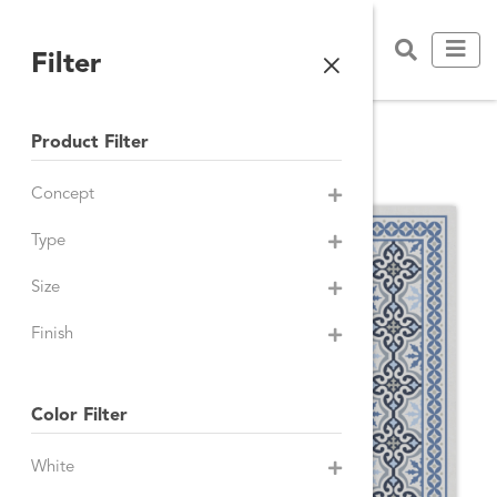
Filter
Product Filter
WALL TILES
Concept
Type
Size
Finish
Color Filter
White