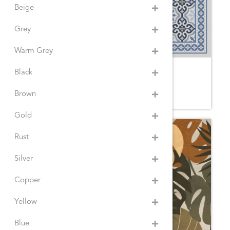
Beige
Grey
Warm Grey
VICTORIAN BLUE
Black
3YE.SM
Brown
Gold
Rust
Silver
Copper
Yellow
Blue