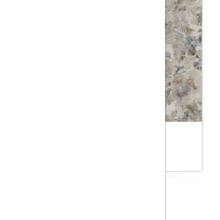
ONIA NATURAL
7YE.SM
ROCELL