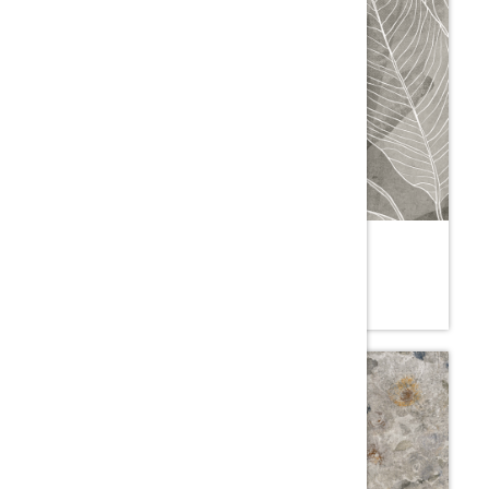
LAILA MOSS
5YE.SM