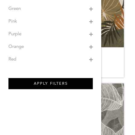
Green
Pink
Purple
Orange
GABRIELA NATURAL
Red
8YE.SM
APPLY FILTERS