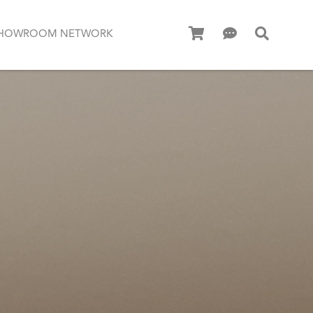
HOWROOM NETWORK