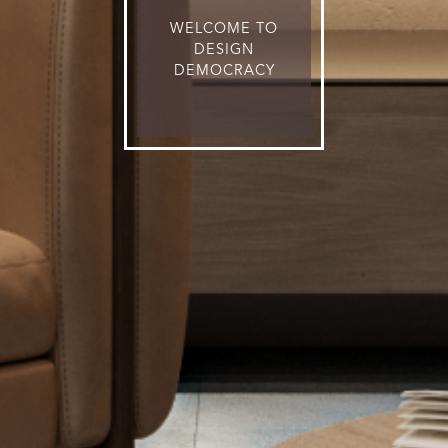
WELCOME TO
DESIGN
DEMOCRACY