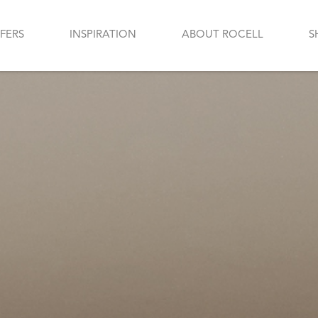
FERS
INSPIRATION
ABOUT ROCELL
S