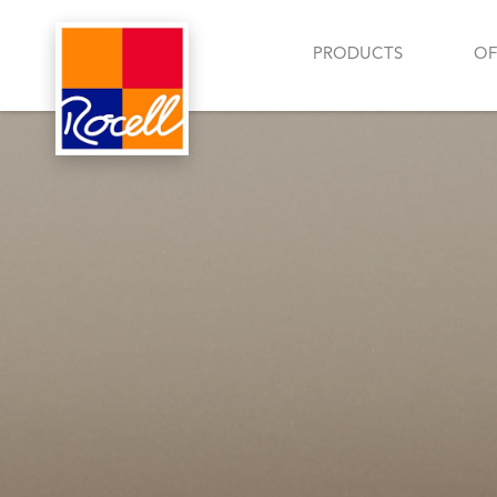
PRODUCTS
OF