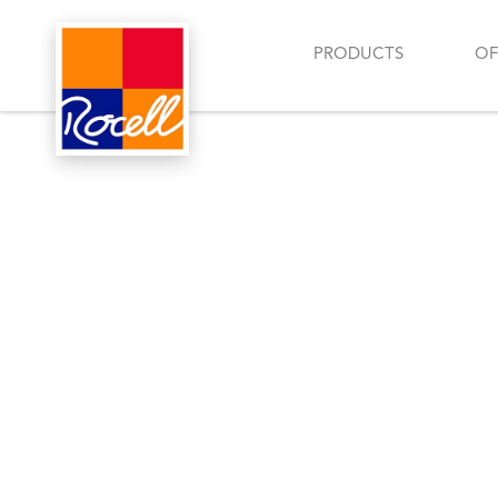
PRODUCTS
OF