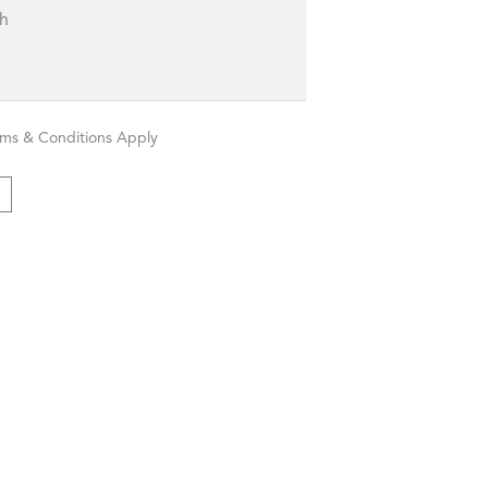
sh
rms & Conditions Apply