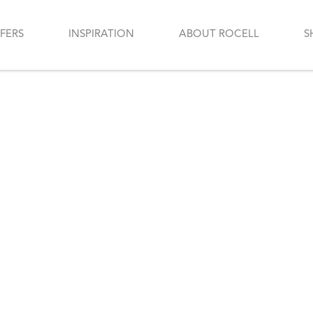
FERS
INSPIRATION
ABOUT ROCELL
S