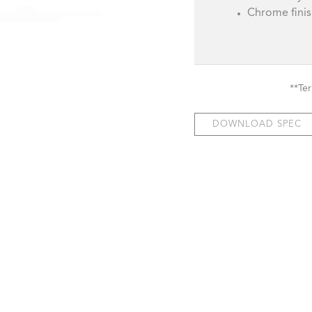
Chrome fini
**Te
DOWNLOAD SPEC