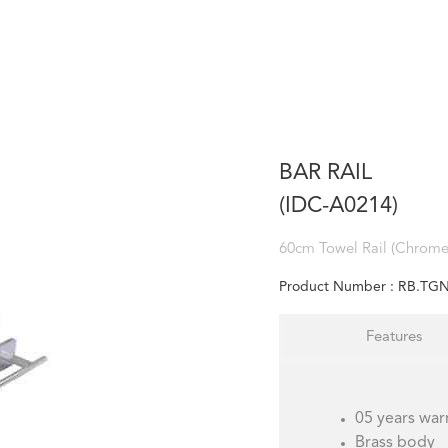
BAR RAIL
(IDC-A0214)
60cm Towel Rail (Chrome 
Product Number :
RB.TGN
Features
05 years war
Brass body