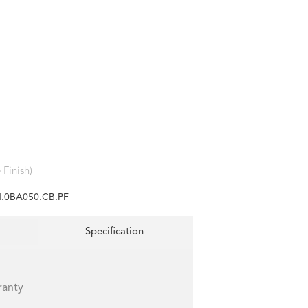
Finish)
.0BA050.CB.PF
Specification
ranty