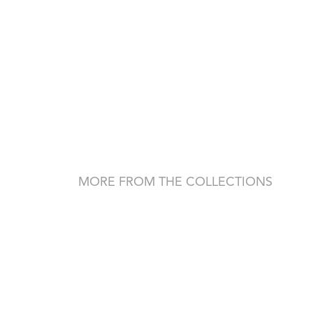
MORE FROM THE COLLECTIONS