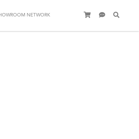
HOWROOM NETWORK