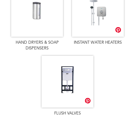
HAND DRYERS & SOAP
INSTANT WATER HEATERS
DISPENSERS
FLUSH VALVES