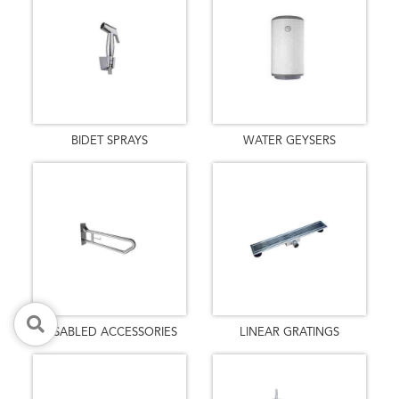
BIDET SPRAYS
WATER GEYSERS
DISABLED ACCESSORIES
LINEAR GRATINGS