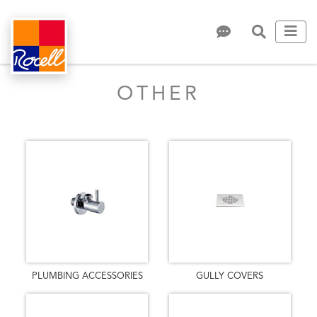
OTHER
PLUMBING ACCESSORIES
GULLY COVERS