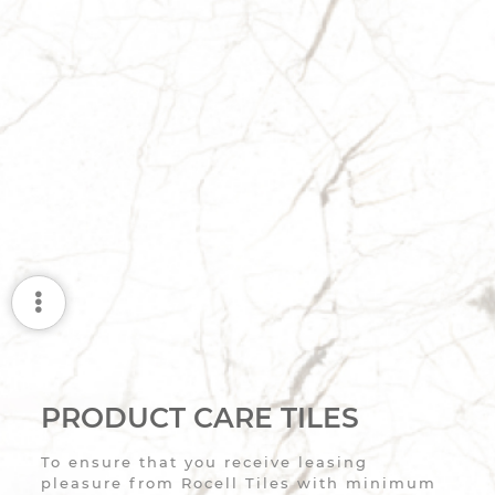
PRODUCT CARE TILES
To ensure that you receive leasing
pleasure from Rocell Tiles with minimum