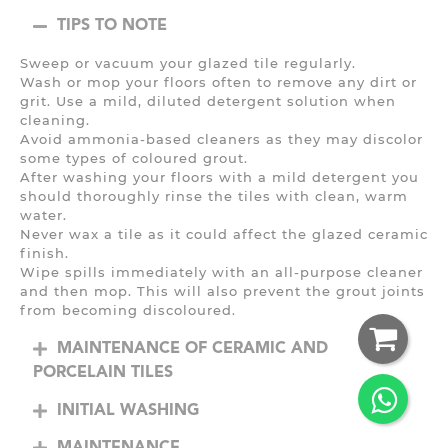
TIPS TO NOTE
Sweep or vacuum your glazed tile regularly.
Wash or mop your floors often to remove any dirt or
grit. Use a mild, diluted detergent solution when
cleaning.
Avoid ammonia-based cleaners as they may discolor
some types of coloured grout.
After washing your floors with a mild detergent you
should thoroughly rinse the tiles with clean, warm
water.
Never wax a tile as it could affect the glazed ceramic
finish.
Wipe spills immediately with an all-purpose cleaner
and then mop. This will also prevent the grout joints
from becoming discoloured.
MAINTENANCE OF CERAMIC AND
PORCELAIN TILES
INITIAL WASHING