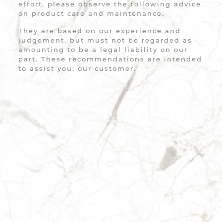
effort, please observe the following advice
on product care and maintenance.
They are based on our experience and
judgement, but must not be regarded as
amounting to be a legal liability on our
part. These recommendations are intended
to assist you; our customer.