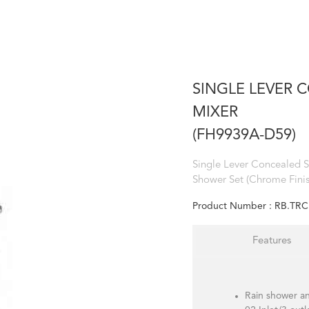
SINGLE LEVER
MIXER
(FH9939A-D59)
Single Lever Concealed 
Shower Set (Chrome Finis
Product Number :
RB.TRC
Features
Rain shower a