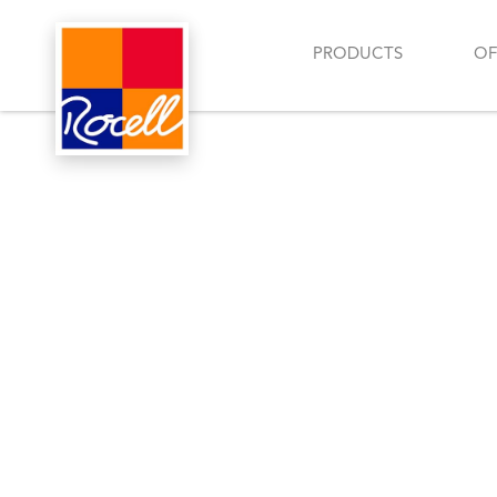
PRODUCTS
OF