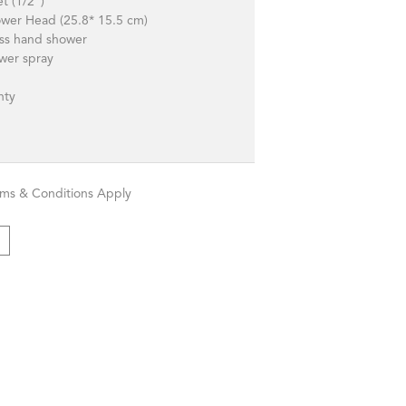
et (1/2")
ower Head (25.8* 15.5 cm)
ass hand shower
wer spray
anty
rms & Conditions Apply