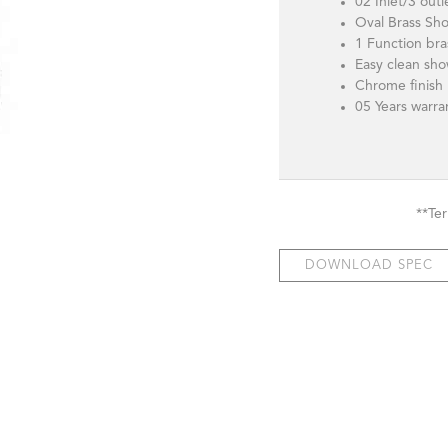
02 Inlet/3 outl
Oval Brass Sh
1 Function br
Easy clean sho
Chrome finish
05 Years warr
**Te
DOWNLOAD SPEC