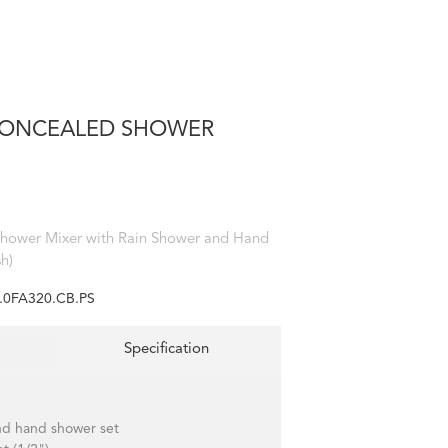
 CONCEALED SHOWER
Shower Mixer with Rain Shower and Hand
h)
.0FA320.CB.PS
Specification
nd hand shower set