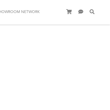
HOWROOM NETWORK