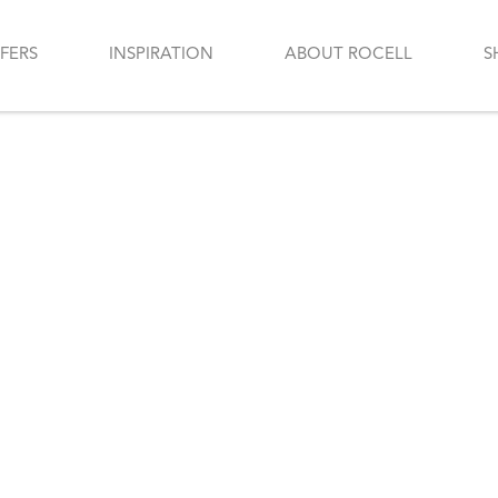
FERS
INSPIRATION
ABOUT ROCELL
S