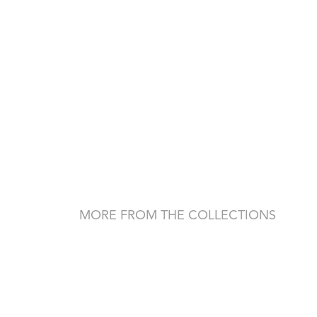
MORE FROM THE COLLECTIONS