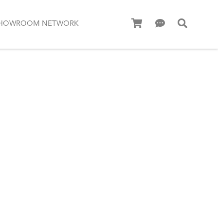
HOWROOM NETWORK