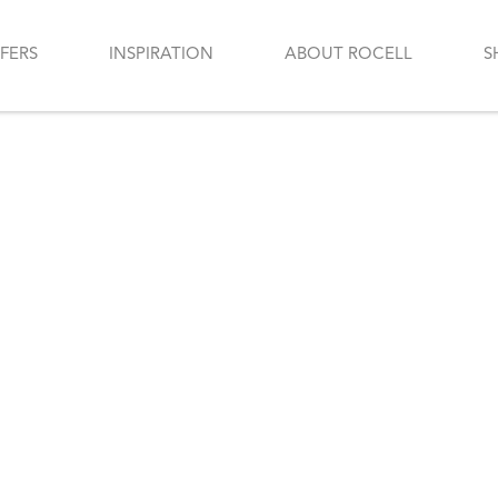
FERS
INSPIRATION
ABOUT ROCELL
S