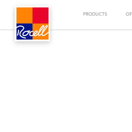
PRODUCTS
OF