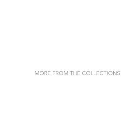
MORE FROM THE COLLECTIONS