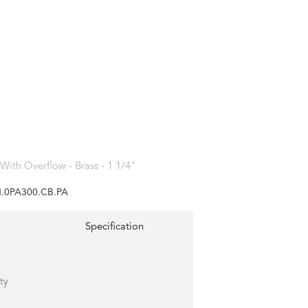
With Overflow - Brass - 1 1/4"
.0PA300.CB.PA
Specification
ty