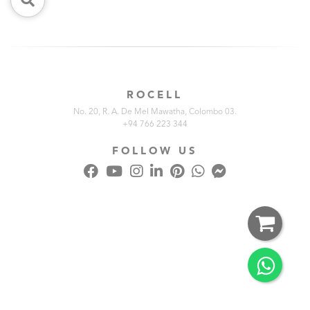
ROCELL
No. 20, R. A. De Mel Mawatha, Colombo 03.
+94 766 223 344
FOLLOW US