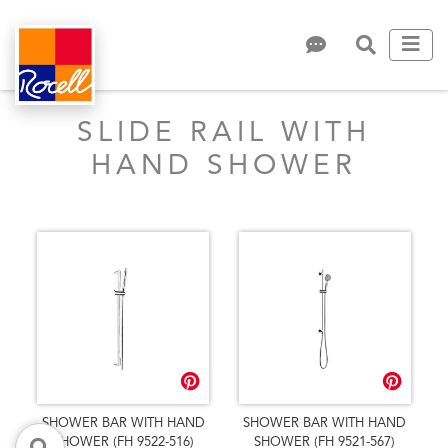
SLIDE RAIL WITH
HAND SHOWER
SHOWER BAR WITH HAND
SHOWER BAR WITH HAND
SHOWER (FH 9522-516)
SHOWER (FH 9521-567)