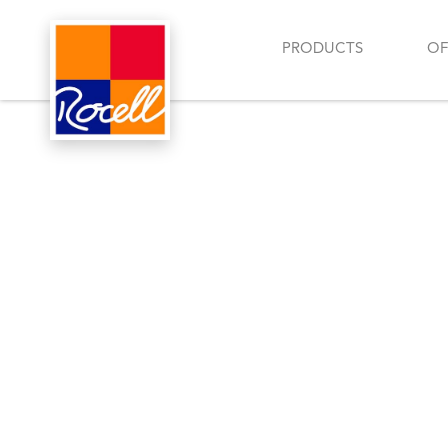
PRODUCTS
OF