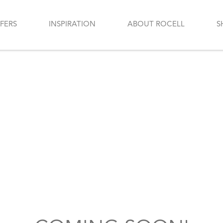
FERS
INSPIRATION
ABOUT ROCELL
S