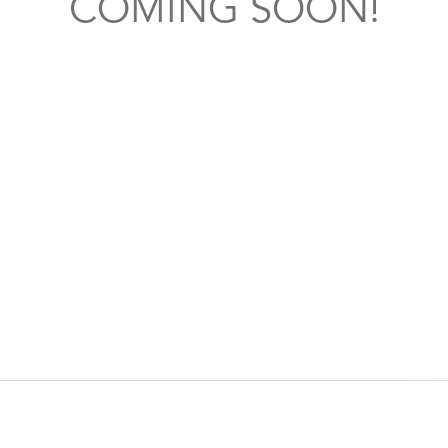
COMING SOON!