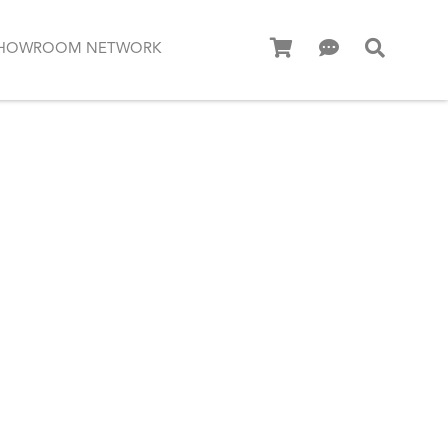
HOWROOM NETWORK