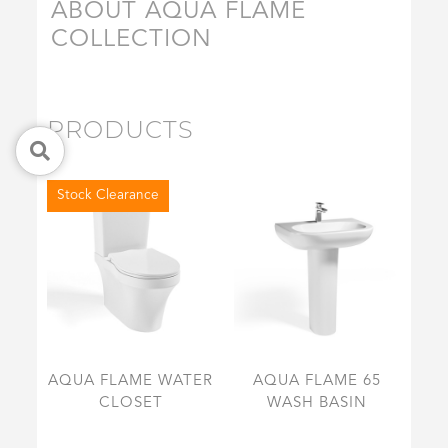
ABOUT AQUA FLAME
COLLECTION
PRODUCTS
Stock Clearance
AQUA FLAME WATER
AQUA FLAME 65
CLOSET
WASH BASIN