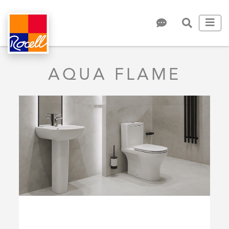
AQUA FLAME