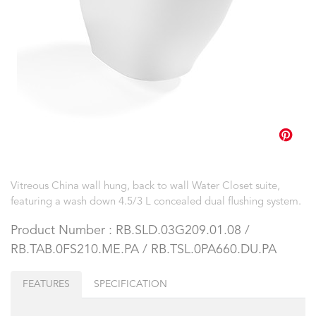
Vitreous China wall hung, back to wall Water Closet suite,
featuring a wash down 4.5/3 L concealed dual flushing system.
Product Number : RB.SLD.03G209.01.08 /
RB.TAB.0FS210.ME.PA / RB.TSL.0PA660.DU.PA
FEATURES
SPECIFICATION