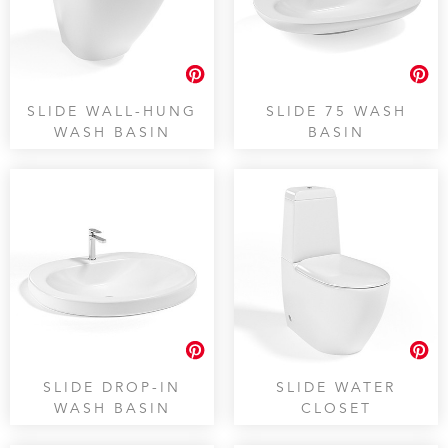
SLIDE WALL-HUNG
SLIDE 75 WASH
WASH BASIN
BASIN
SLIDE DROP-IN
SLIDE WATER
WASH BASIN
CLOSET