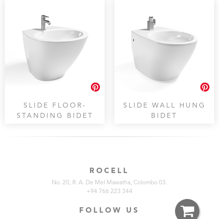
SLIDE FLOOR-
SLIDE WALL HUNG
STANDING BIDET
BIDET
ROCELL
No. 20, R. A. De Mel Mawatha, Colombo 03.
+94 766 223 344
FOLLOW US