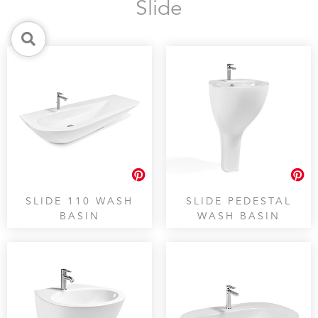
Slide
SLIDE 110 WASH
SLIDE PEDESTAL
BASIN
WASH BASIN