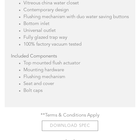
Vitreous china water closet
Contemporary design
Flushing mechanism with duo water saving buttons
Bottom inlet
Universal outlet
Fully glazed trap way
100% factory vacuum tested
Included Components
Top mounted flush actuator
Mounting hardware
Flushing mechanism
Seat and cover
Bolt caps
**Terms & Conditions Apply
DOWNLOAD SPEC