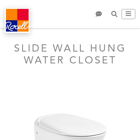
SLIDE WALL HUNG
WATER CLOSET