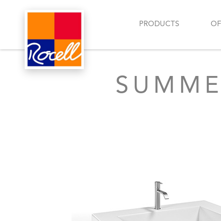
PRODUCTS
OF
SUMME