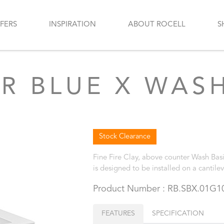
FERS
INSPIRATION
ABOUT ROCELL
S
R BLUE X WASH
Stock Clearance
Fine Fire Clay, above counter Wash Basi
is designed to be installed on a cantile
Product Number : RB.SBX.01G1
FEATURES
SPECIFICATION