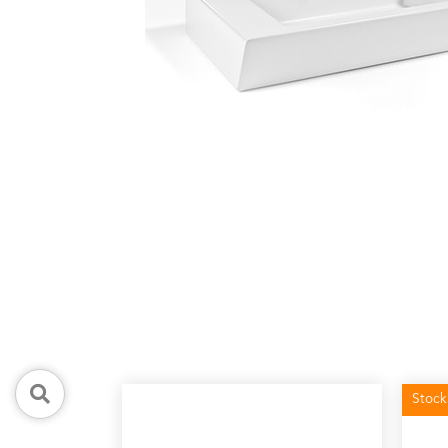
Stock