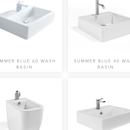
MMER BLUE 60 WASH
SUMMER BLUE 40 W
BASIN
BASIN