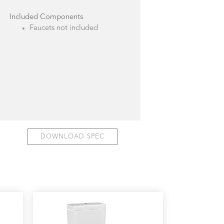
Included Components
Faucets not included
DOWNLOAD SPEC