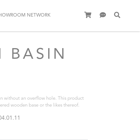
HOWROOM NETWORK
 BASIN
n without an overflow hole. This product
vered wooden base or the likes thereof.
04.01.11