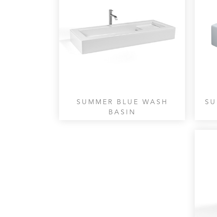
SUMMER BLUE WASH
SU
BASIN