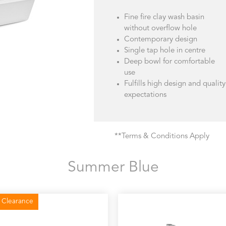
Fine fire clay wash basin
without overflow hole
Contemporary design
Single tap hole in centre
Deep bowl for comfortable
use
Fulfills high design and quality
expectations
**Terms & Conditions Apply
Summer Blue
 Clearance