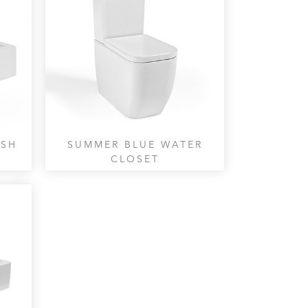
ASH
SUMMER BLUE WATER
CLOSET