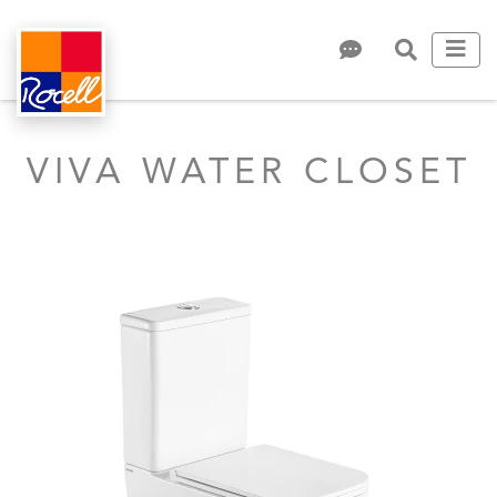
VIVA WATER CLOSET