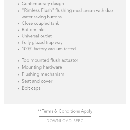
Contemporary design
"Rimless Flush" flushing
mechanism with duo
water saving buttons
Close coupled tank
Bottom inlet
Universal outlet
Fully glazed trap way
100% factory vacuum tested
Top mounted flush actuator
Mounting hardware
Flushing mechanism
Seat and cover
Bolt caps
**Terms & Conditions Apply
DOWNLOAD SPEC