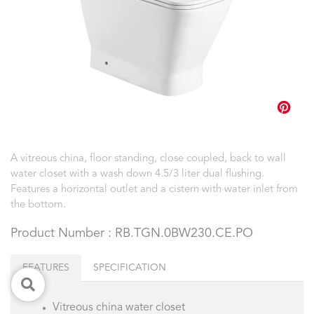
A vitreous china, floor standing, close coupled, back to wall
water closet with a wash down 4.5/3 liter dual flushing.
Features a horizontal outlet and a cistern with water inlet from
the bottom.
Product Number : RB.TGN.0BW230.CE.PO
FEATURES
SPECIFICATION
Vitreous china water closet