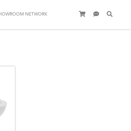
HOWROOM NETWORK