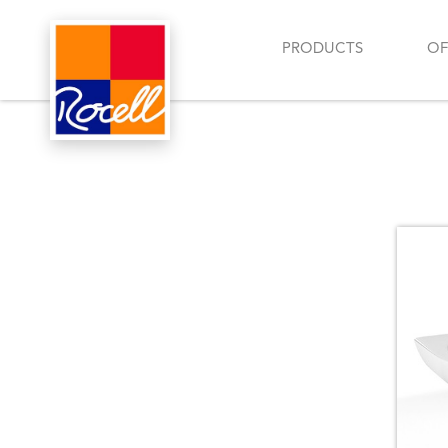
PRODUCTS
OF