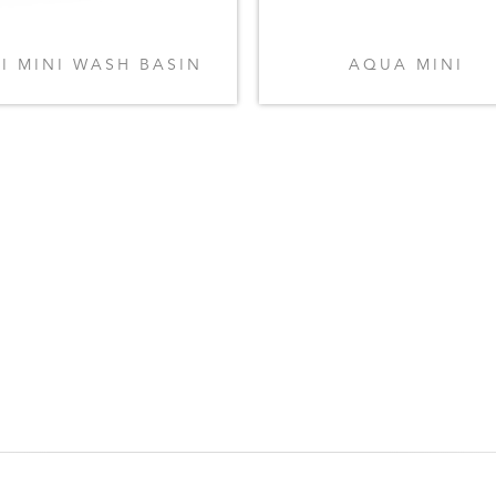
FI MINI WASH BASIN
AQUA MINI