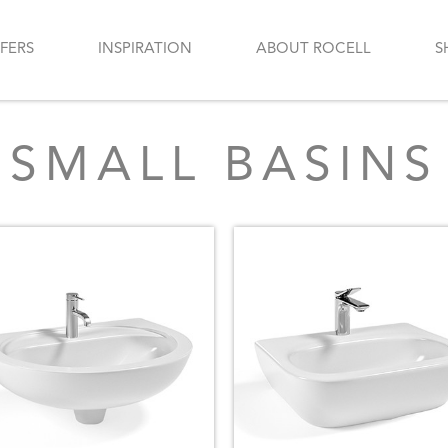
FERS
INSPIRATION
ABOUT ROCELL
S
SMALL BASINS