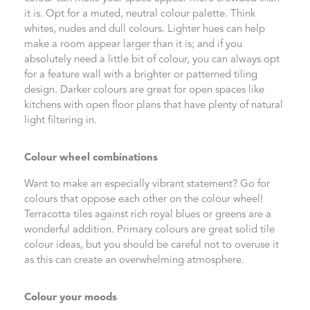
it is. Opt for a muted, neutral colour palette. Think
whites, nudes and dull colours. Lighter hues can help
make a room appear larger than it is; and if you
absolutely need a little bit of colour, you can always opt
for a feature wall with a brighter or patterned tiling
design. Darker colours are great for open spaces like
kitchens with open floor plans that have plenty of natural
light filtering in.
Colour wheel combinations
Want to make an especially vibrant statement? Go for
colours that oppose each other on the colour wheel!
Terracotta tiles against rich royal blues or greens are a
wonderful addition. Primary colours are great solid tile
colour ideas, but you should be careful not to overuse it
as this can create an overwhelming atmosphere.
Colour your moods