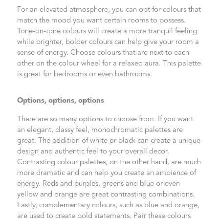
For an elevated atmosphere, you can opt for colours that
match the mood you want certain rooms to possess.
Tone-on-tone colours will create a more tranquil feeling
while brighter, bolder colours can help give your room a
sense of energy. Choose colours that are next to each
other on the colour wheel for a relaxed aura. This palette
is great for bedrooms or even bathrooms.
Options, options, options
There are so many options to choose from. If you want
an elegant, classy feel, monochromatic palettes are
great. The addition of white or black can create a unique
design and authentic feel to your overall decor.
Contrasting colour palettes, on the other hand, are much
more dramatic and can help you create an ambience of
energy. Reds and purples, greens and blue or even
yellow and orange are great contrasting combinations.
Lastly, complementary colours, such as blue and orange,
are used to create bold statements. Pair these colours