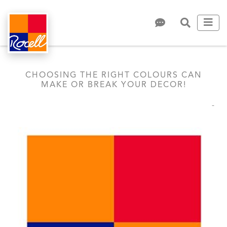
CHOOSING THE RIGHT COLOURS CAN
MAKE OR BREAK YOUR DECOR!
-