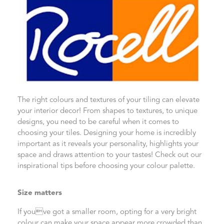
The right colours and textures of your tiling can elevate
your interior decor! From shapes to textures, to unique
designs, you need to be careful when it comes to
choosing your tiles. Designing your home is incredibly
important as it reveals your personality, highlights your
space and draws attention to your tastes! Check out our
inspirational tips before choosing your colour palette.
Size matters
If youve got a smaller room, opting for a very bright
colour can make your space appear more crowded than