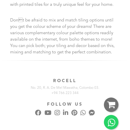
with printed tiles for a truly unique feel for your home.
Dont be afraid to mix and match tiling options until
you get the colour scheme of your dreams! There are
various complementary colour palette options readily
available on the internet, from boho themes to more!
You can pick both; your tiling and decor based on this,
mixing and matching to get the perfect combination.
ROCELL
No. 20, R. A. De Mel Mawatha, Colombo 03.
+94 766 223 344
FOLLOW US