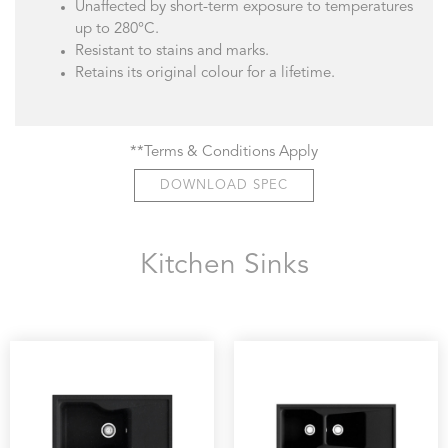
Unaffected by short-term exposure to temperatures
up to 280°C.
Resistant to stains and marks.
Retains its original colour for a lifetime.
**Terms & Conditions Apply
DOWNLOAD SPEC
Kitchen Sinks