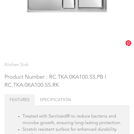
Kitchen Sink
Product Number : RC.TKA.0KA100.SS.PB I
RC.TKA.0KA100.SS.RK
FEATURES
SPECIFICATION
Treated with Sanitized® to reduce bacteria and
microbe growth, ensuring long-lasting protection.
Scratch resistant surface for enhanced durability.