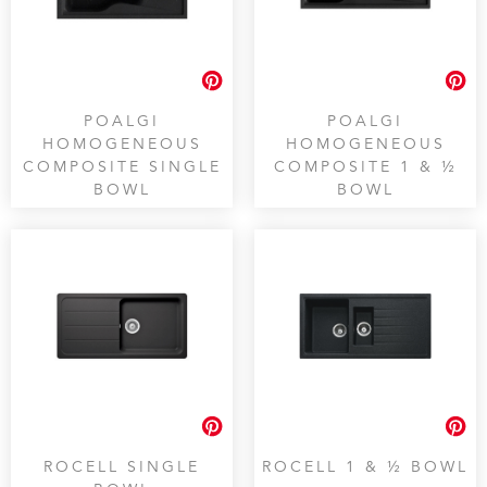
POALGI
POALGI
HOMOGENEOUS
HOMOGENEOUS
COMPOSITE SINGLE
COMPOSITE 1 & ½
BOWL
BOWL
ROCELL SINGLE
ROCELL 1 & ½ BOWL