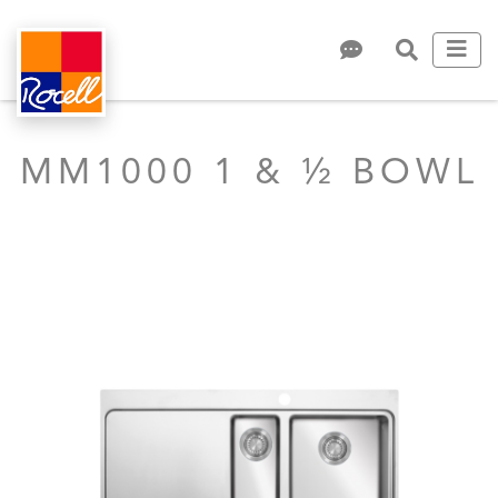
MM1000 1 & ½ BOWL