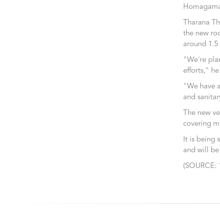
Homagama,
Tharana Tho
the new roo
around 1.5 
"We're plan
efforts," h
"We have a 
and sanitar
The new ven
covering ma
It is being
and will be
(SOURCE: 1