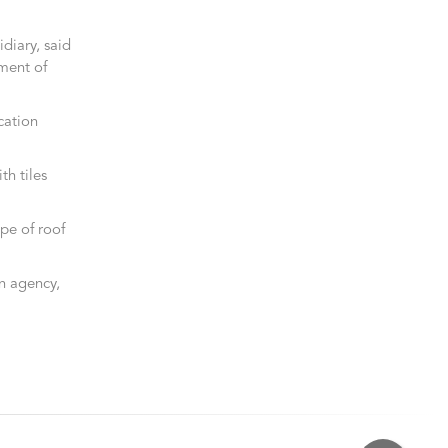
diary, said
ment of
ication
th tiles
pe of roof
on agency,