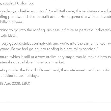
 south of Colombo.
radeniya, chief executive of Rocell Bathware, the sanitaryware subsi
fing plant would also be built at the Homagama site with an invest
billion rupees.
ning to go into the roofing business in future as part of our diversif
e told LBO.
very good distribution network and we're into the same market - wi
yware. So we feel going into roofing is a natural expansion."
ture, which is still at a very preliminary stage, would make a new ty
terial not available in the local market.
 set up under the Board of Investment, the state investment promoti
 entitled to tax holidays.
8 Apr, 2008, LBO)