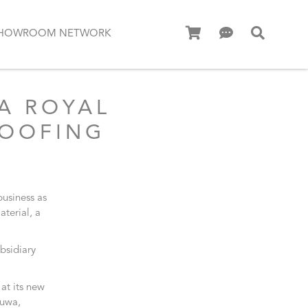
HOWROOM NETWORK
A ROYAL
ROOFING
business as
aterial, a
bsidiary
at its new
duwa,