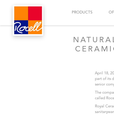
PRODUCTS
OF
NATURA
CERAMI
April 18, 2
part of its
senior comp
The company
called Roce
Royal Ceram
sanitarywar