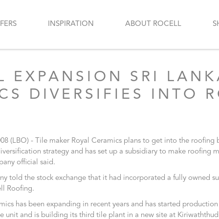
FERS
INSPIRATION
ABOUT ROCELL
S
L EXPANSION SRI LANK
CS DIVERSIFIES INTO 
008 (LBO) - Tile maker Royal Ceramics plans to get into the roofing 
 diversification strategy and has set up a subsidiary to make roofing m
any official said.
 told the stock exchange that it had incorporated a fully owned su
ll Roofing.
ics has been expanding in recent years and has started production 
e unit and is building its third tile plant in a new site at Kiriwaththu