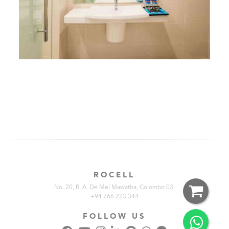
ROCELL
No. 20, R. A. De Mel Mawatha, Colombo 03.
+94 766 223 344
FOLLOW US