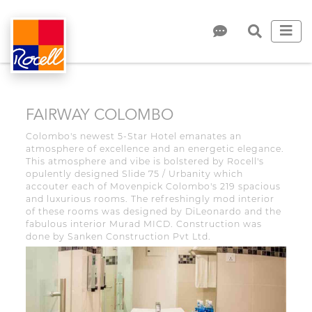
FAIRWAY COLOMBO
Colombo's newest 5-Star Hotel emanates an
atmosphere of excellence and an energetic elegance.
This atmosphere and vibe is bolstered by Rocell's
opulently designed Slide 75 / Urbanity which
accouter each of Movenpick Colombo's 219 spacious
and luxurious rooms. The refreshingly mod interior
of these rooms was designed by DiLeonardo and the
fabulous interior Murad MICD. Construction was
done by Sanken Construction Pvt Ltd.