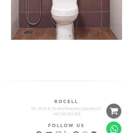
ROCELL
No. 20, R. A. De Mel Mawatha, Colombo 03.
+94 766 223 344
FOLLOW US