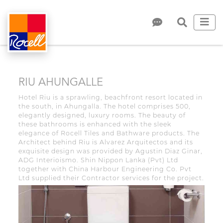
RIU AHUNGALLE
Hotel Riu is a sprawling, beachfront resort located in
the south, in Ahungalla. The hotel comprises 500,
elegantly designed, luxury rooms. The beauty of
these bathrooms is enhanced with the sleek
elegance of Rocell Tiles and Bathware products. The
Architect behind Riu is Alvarez Arquitectos and its
exquisite design was provided by Agustin Diaz Ginar,
ADG Interioismo. Shin Nippon Lanka (Pvt) Ltd
together with China Harbour Engineering Co. Pvt
Ltd supplied their Contractor services for the project.