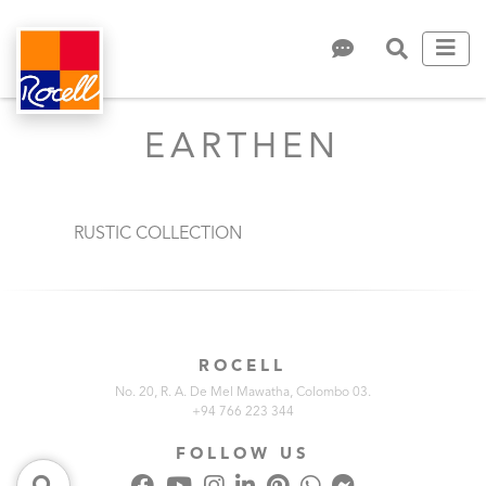
EARTHEN
RUSTIC COLLECTION
ROCELL
No. 20, R. A. De Mel Mawatha, Colombo 03.
+94 766 223 344
FOLLOW US