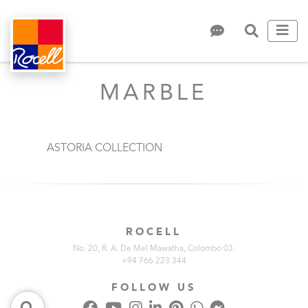
MARBLE
ASTORIA COLLECTION
ROCELL
No. 20, R. A. De Mel Mawatha, Colombo 03.
+94 766 223 344
FOLLOW US