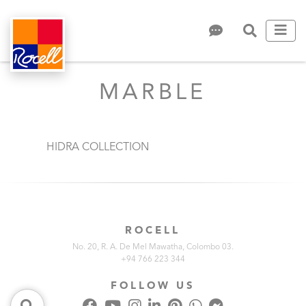
MARBLE
HIDRA COLLECTION
ROCELL
No. 20, R. A. De Mel Mawatha, Colombo 03.
+94 766 223 344
FOLLOW US