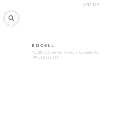
92M.MA
ROCELL
No. 20, R. A. De Mel Mawatha, Colombo 03.
+94 766 223 344