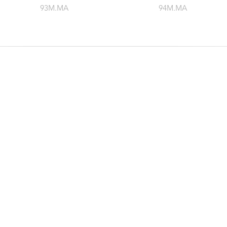
93M.MA
94M.MA