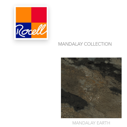
PRODUCTS
OF
MANDALAY COLLECTION
MANDALAY EARTH