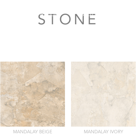
FERS
INSPIRATION
ABOUT ROCELL
S
STONE
MANDALAY BEIGE
MANDALAY IVORY