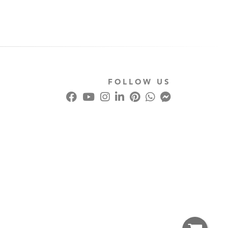
FOLLOW US