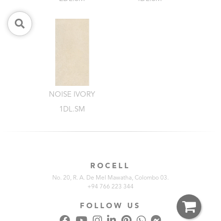
NOISE IVORY
1DL.SM
ROCELL
No. 20, R. A. De Mel Mawatha, Colombo 03.
+94 766 223 344
FOLLOW US