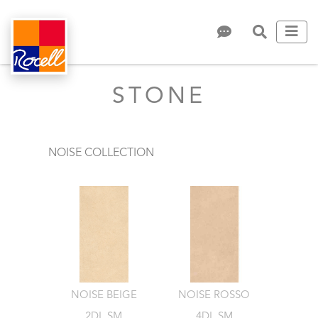
STONE
NOISE COLLECTION
NOISE BEIGE
NOISE ROSSO
2DL.SM
4DL.SM