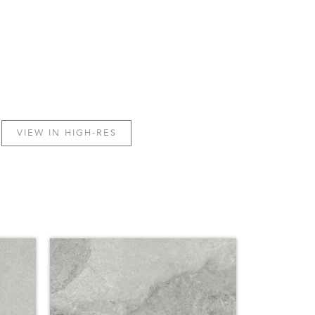
VIEW IN HIGH-RES