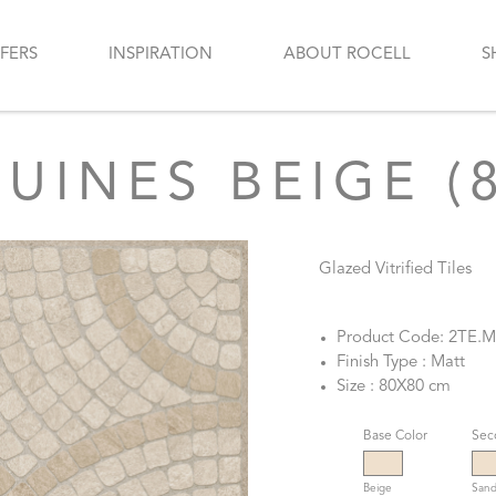
FERS
INSPIRATION
ABOUT ROCELL
S
INES BEIGE (
Glazed Vitrified Tiles
Product Code: 2TE.
Finish Type : Matt
Size : 80X80 cm
Base Color
Sec
Beige
Sand