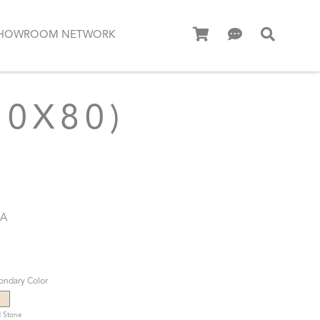
HOWROOM NETWORK
80X80)
MA
ondary Color
 Stone