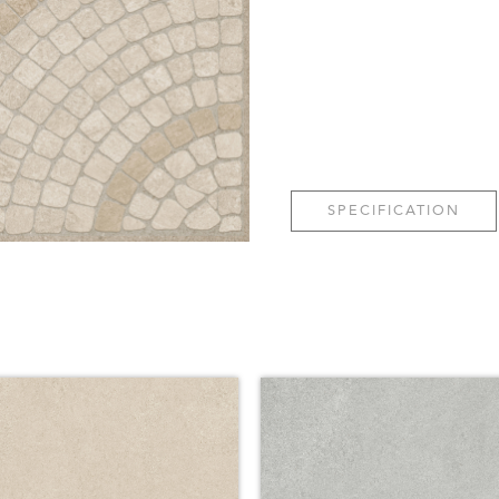
SPECIFICATION