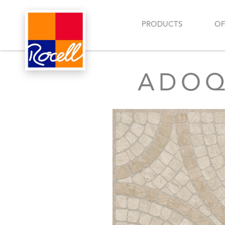
PRODUCTS
OF
ADOQU