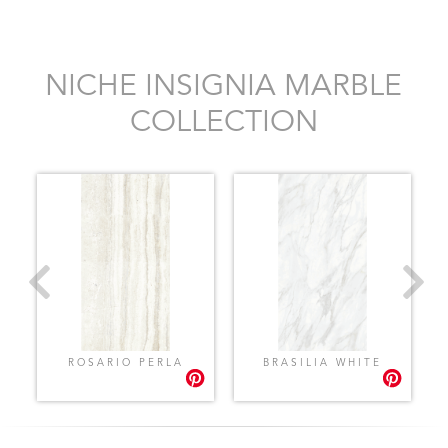
NICHE INSIGNIA MARBLE
COLLECTION
ROSARIO PERLA
BRASILIA WHITE