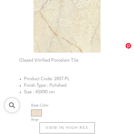
Glazed Vitrified Porcelain Tile
Product Code: 28ST.PL
Finish Type : Polished
Size : 45X90 cm
Base Color
Beige
VIEW IN HIGH-RES