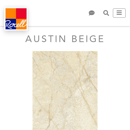
AUSTIN BEIGE