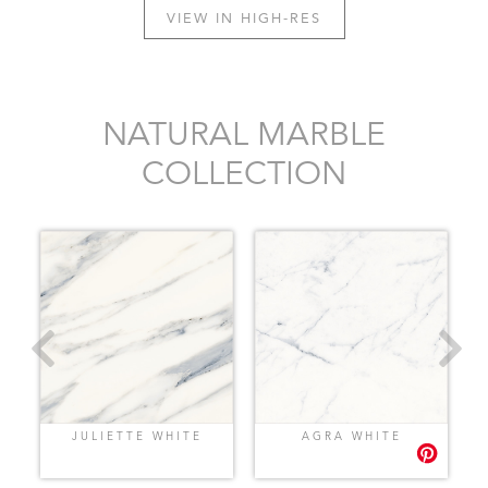
VIEW IN HIGH-RES
NATURAL MARBLE
COLLECTION
JULIETTE WHITE
AGRA WHITE