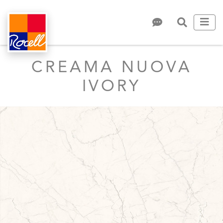
CREAMA NUOVA
IVORY