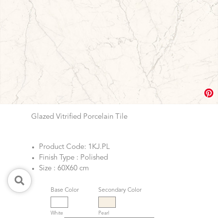
Glazed Vitrified Porcelain Tile
Product Code: 1KJ.PL
Finish Type : Polished
Size : 60X60 cm
Base Color
Secondary Color
White
Pearl