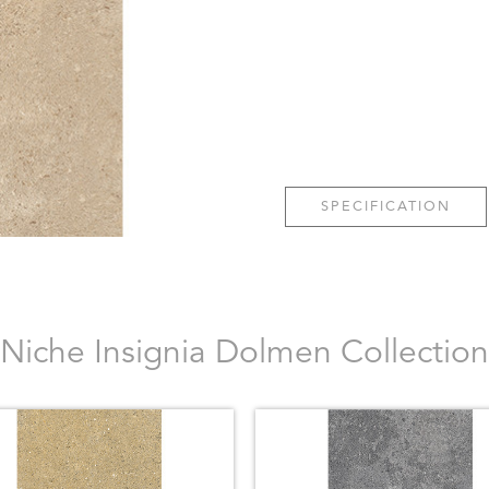
SPECIFICATION
Niche Insignia Dolmen Collection