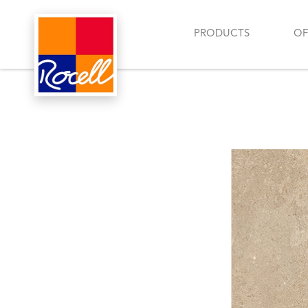
PRODUCTS
OF