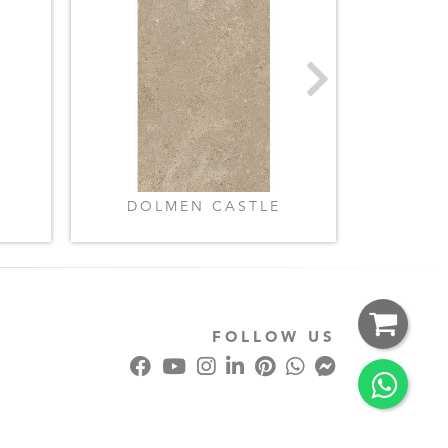
DOLMEN CASTLE
LIME
FOLLOW US