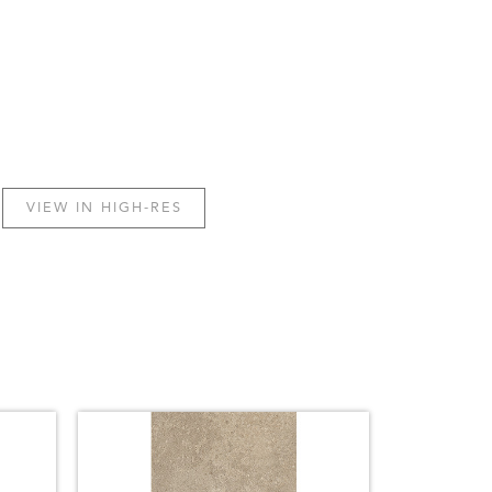
VIEW IN HIGH-RES