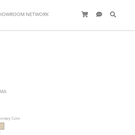
HOWROOM NETWORK
.MA
ondary Color
d