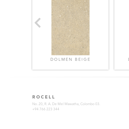
BEIGE
DOLMEN BEIGE
ROCELL
No. 20, R. A. De Mel Mawatha, Colombo 03.
+94 766 223 344