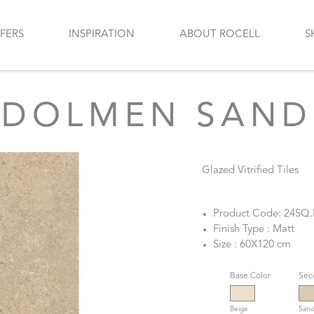
FERS
INSPIRATION
ABOUT ROCELL
S
DOLMEN SAND
Glazed Vitrified Tiles
Product Code: 24SQ
Finish Type : Matt
Size : 60X120 cm
Base Color
Sec
Beige
San