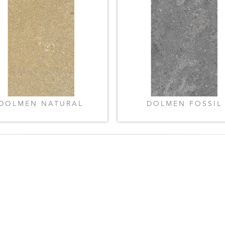
DOLMEN NATURAL
DOLMEN FOSSIL