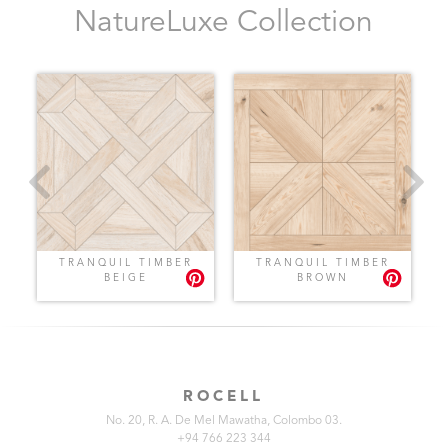
NatureLuxe Collection
E
TRANQUIL TIMBER
TRANQUIL TIMBER
BEIGE
BROWN
ROCELL
No. 20, R. A. De Mel Mawatha, Colombo 03.
+94 766 223 344