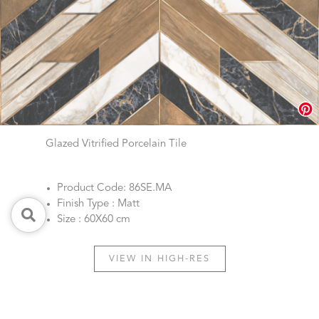
Glazed Vitrified Porcelain Tile
Product Code: 86SE.MA
Finish Type : Matt
Size : 60X60 cm
VIEW IN HIGH-RES