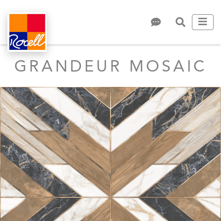
GRANDEUR MOSAIC