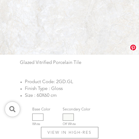
Glazed Vitrified Porcelain Tile
Product Code: 2GD.GL
Finish Type : Gloss
Size : 60X60 cm
Base Color
Secondary Color
White
Off White
VIEW IN HIGH-RES