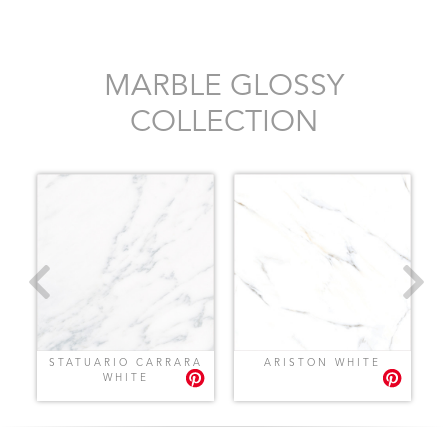
MARBLE GLOSSY
COLLECTION
STATUARIO CARRARA
ARISTON WHITE
WHITE