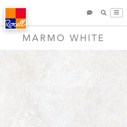
MARMO WHITE