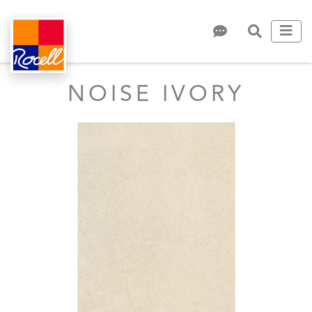
NOISE IVORY