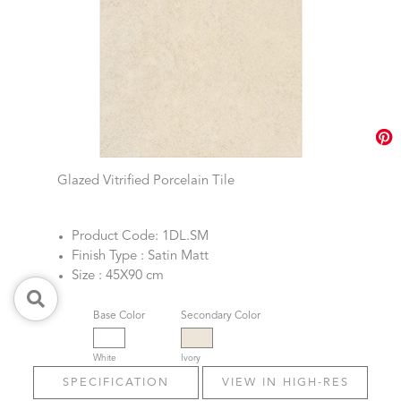
Glazed Vitrified Porcelain Tile
Product Code: 1DL.SM
Finish Type : Satin Matt
Size : 45X90 cm
Base Color
Secondary Color
White
Ivory
SPECIFICATION
VIEW IN HIGH-RES