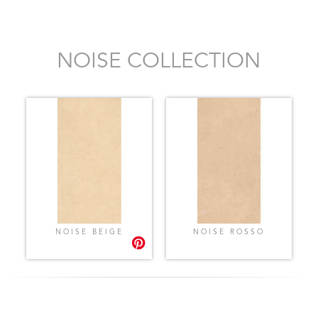
NOISE COLLECTION
NOISE BEIGE
NOISE ROSSO