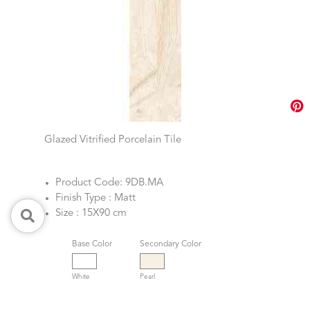
Glazed Vitrified Porcelain Tile
Product Code: 9DB.MA
Finish Type : Matt
Size : 15X90 cm
Base Color
Secondary Color
White
Pearl