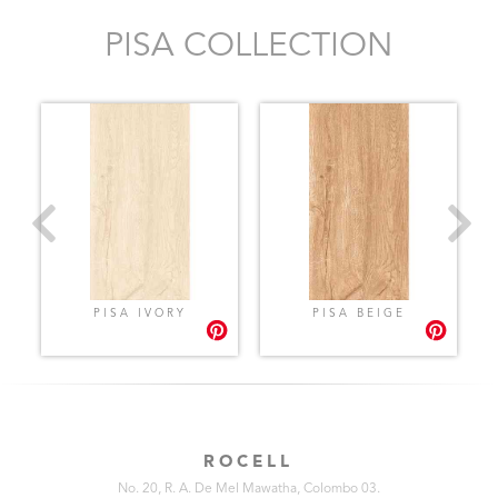
PISA COLLECTION
PISA IVORY
PISA BEIGE
ROCELL
No. 20, R. A. De Mel Mawatha, Colombo 03.