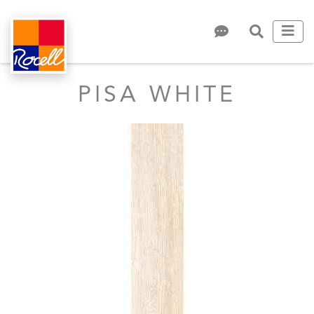
PISA WHITE