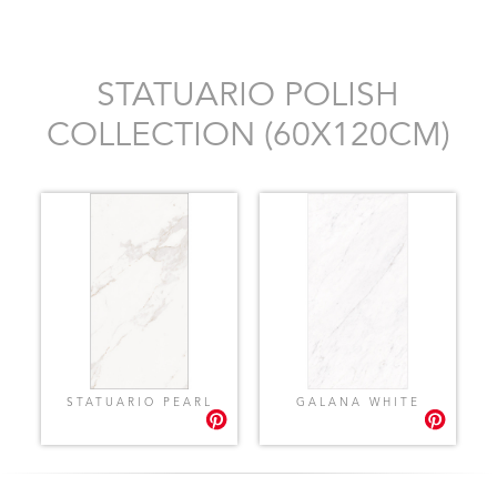
STATUARIO POLISH
COLLECTION (60X120CM)
STATUARIO PEARL
GALANA WHITE