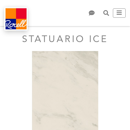
STATUARIO ICE