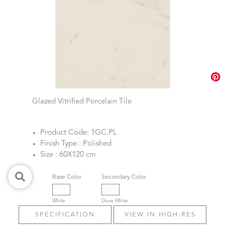
Glazed Vitrified Porcelain Tile
Product Code: 1GC.PL
Finish Type : Polished
Size : 60X120 cm
Base Color
Secondary Color
White
Dove White
SPECIFICATION
VIEW IN HIGH-RES