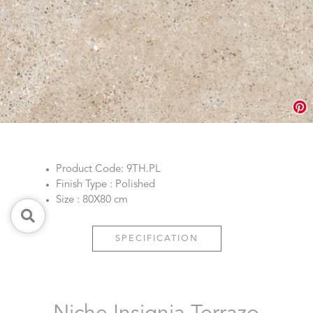
Product Code: 9TH.PL
Finish Type : Polished
Size : 80X80 cm
SPECIFICATION