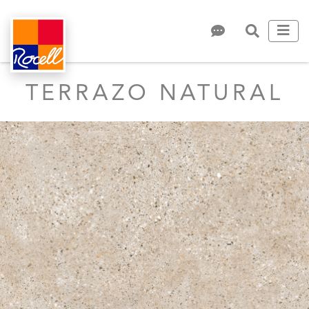
TERRAZO NATURAL