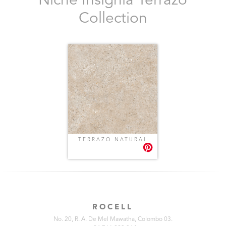
Niche Insignia Terrazo
Collection
TERRAZO NATURAL
ROCELL
No. 20, R. A. De Mel Mawatha, Colombo 03.