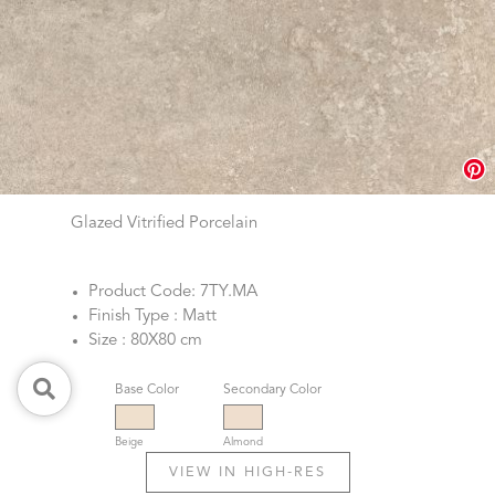
Glazed Vitrified Porcelain
Product Code: 7TY.MA
Finish Type : Matt
Size : 80X80 cm
Base Color
Secondary Color
Beige
Almond
VIEW IN HIGH-RES