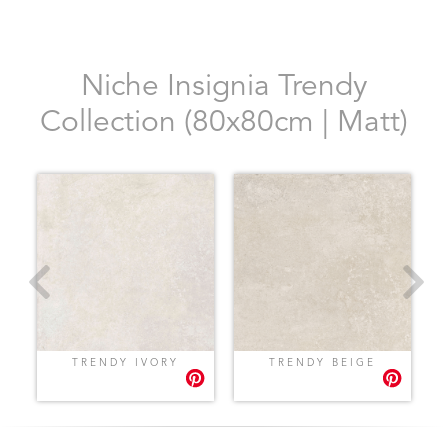
Niche Insignia Trendy
Collection (80x80cm | Matt)
TRENDY IVORY
TRENDY BEIGE