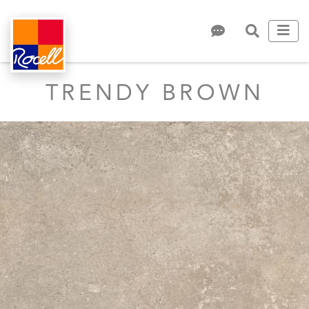
TRENDY BROWN