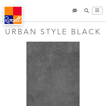
URBAN STYLE BLACK