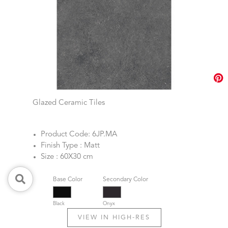
Glazed Ceramic Tiles
Product Code: 6JP.MA
Finish Type : Matt
Size : 60X30 cm
Base Color
Secondary Color
Black
Onyx
VIEW IN HIGH-RES