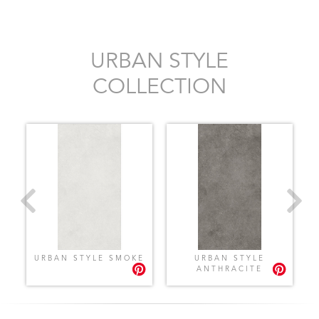
URBAN STYLE
COLLECTION
Y
URBAN STYLE SMOKE
URBAN STYLE
ANTHRACITE