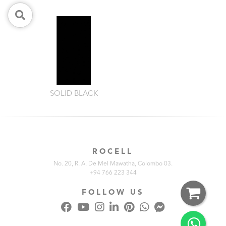
SOLID BLACK
ROCELL
No. 20, R. A. De Mel Mawatha, Colombo 03.
+94 766 223 344
FOLLOW US