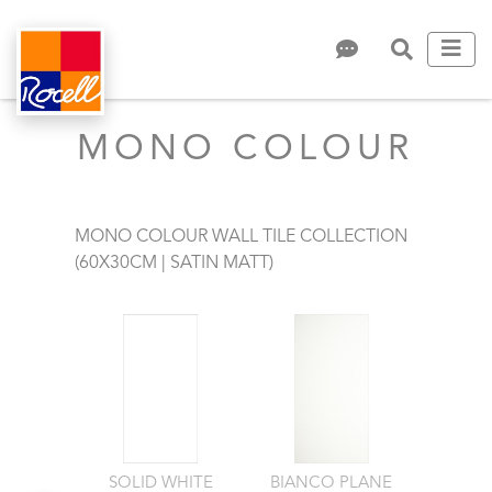
MONO COLOUR
MONO COLOUR WALL TILE COLLECTION
(60X30CM | SATIN MATT)
SOLID WHITE
BIANCO PLANE