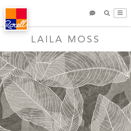
LAILA MOSS