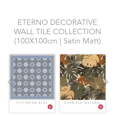
ETERNO DECORATIVE
WALL TILE COLLECTION
(100X100cm | Satin Matt)
VICTORIAN BLUE
GABRIELA NATURAL