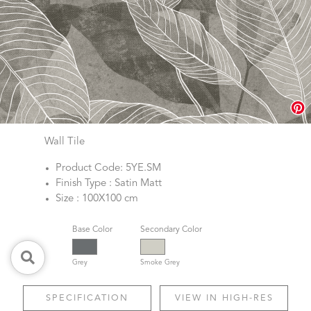
Wall Tile
Product Code: 5YE.SM
Finish Type : Satin Matt
Size : 100X100 cm
Base Color
Secondary Color
Grey
Smoke Grey
SPECIFICATION
VIEW IN HIGH-RES