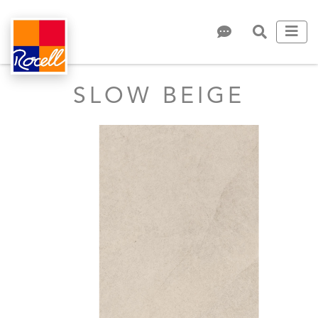
SLOW BEIGE