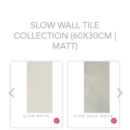
SLOW WALL TILE
COLLECTION (60X30CM |
MATT)
SLOW WHITE
SLOW DOVE WHITE