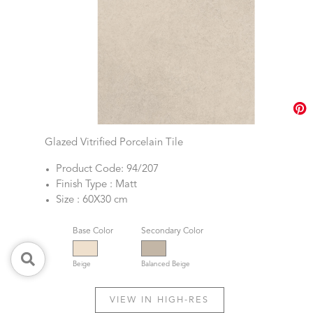
Glazed Vitrified Porcelain Tile
Product Code: 94/207
Finish Type : Matt
Size : 60X30 cm
Base Color
Secondary Color
Beige
Balanced Beige
VIEW IN HIGH-RES