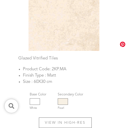
Glazed Vitrified Tiles
Product Code: 2KP.MA
Finish Type : Matt
Size : 60X30 cm
Base Color
Secondary Color
White
Pearl
VIEW IN HIGH-RES