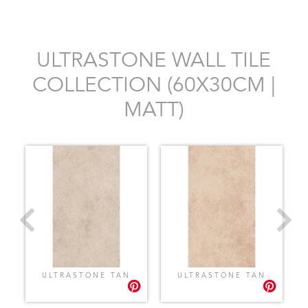
ULTRASTONE WALL TILE
COLLECTION (60X30CM |
MATT)
ULTRASTONE TAN
ULTRASTONE TAN