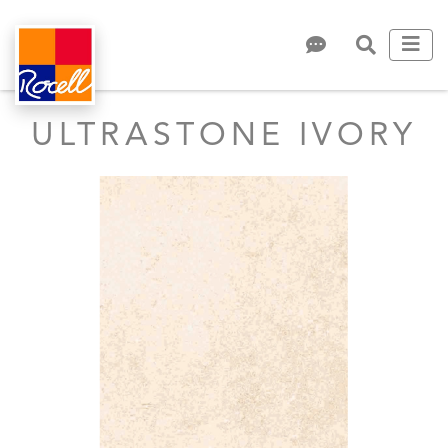
ULTRASTONE IVORY