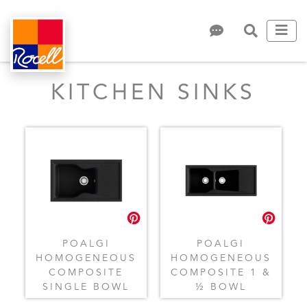
KITCHEN SINKS
POALGI
POALGI
HOMOGENEOUS
HOMOGENEOUS
COMPOSITE
COMPOSITE 1 &
SINGLE BOWL
½ BOWL