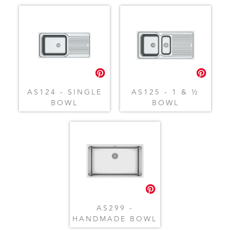
AS124 - SINGLE
AS125 - 1 & ½
BOWL
BOWL
AS299 -
HANDMADE BOWL