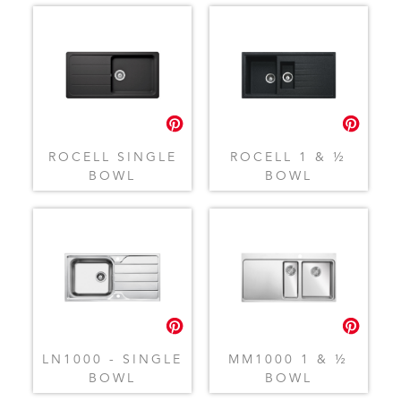
ROCELL SINGLE
ROCELL 1 & ½
BOWL
BOWL
LN1000 - SINGLE
MM1000 1 & ½
BOWL
BOWL