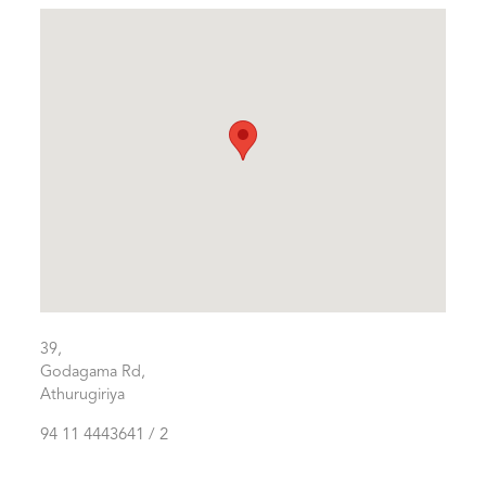
39,
Godagama Rd,
Athurugiriya
94 11 4443641 / 2