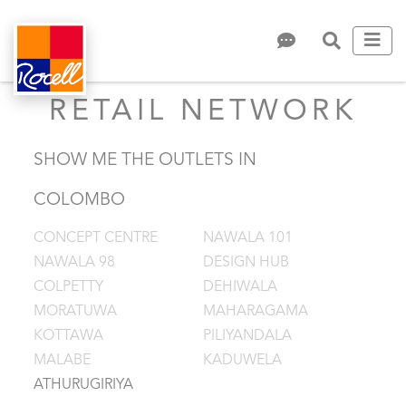
RETAIL NETWORK
SHOW ME THE OUTLETS IN
COLOMBO
CONCEPT CENTRE
NAWALA 101
NAWALA 98
DESIGN HUB
COLPETTY
DEHIWALA
MORATUWA
MAHARAGAMA
KOTTAWA
PILIYANDALA
MALABE
KADUWELA
ATHURUGIRIYA