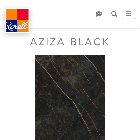
AZIZA BLACK