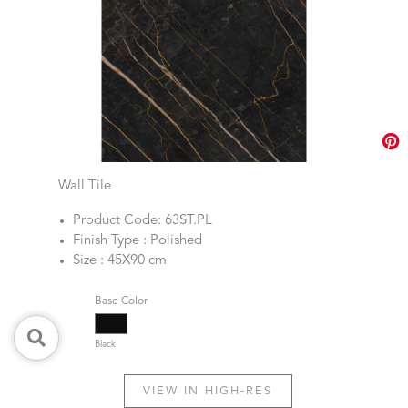
Wall Tile
Product Code: 63ST.PL
Finish Type : Polished
Size : 45X90 cm
Base Color
Black
VIEW IN HIGH-RES