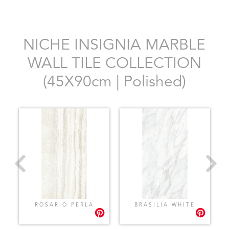
NICHE INSIGNIA MARBLE
WALL TILE COLLECTION
(45X90cm | Polished)
ROSARIO PERLA
BRASILIA WHITE