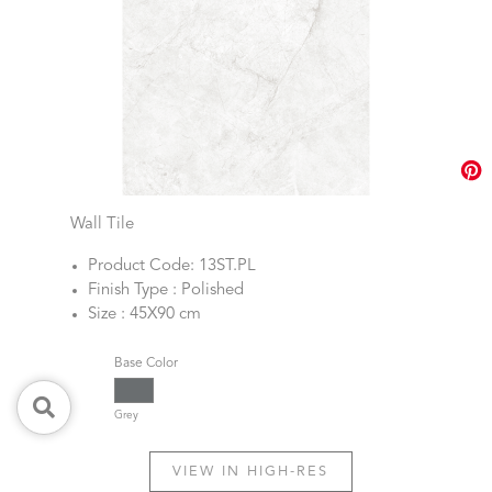
Wall Tile
Product Code: 13ST.PL
Finish Type : Polished
Size : 45X90 cm
Base Color
Grey
VIEW IN HIGH-RES