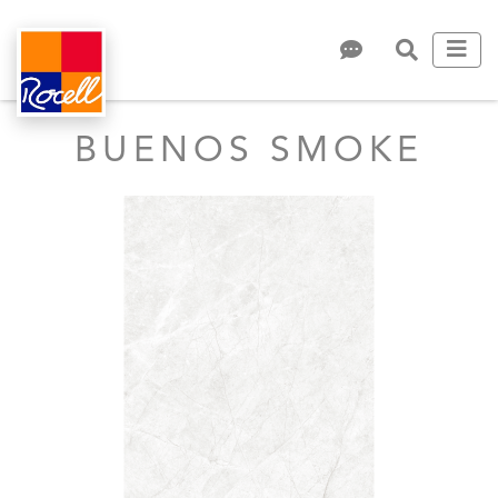
BUENOS SMOKE