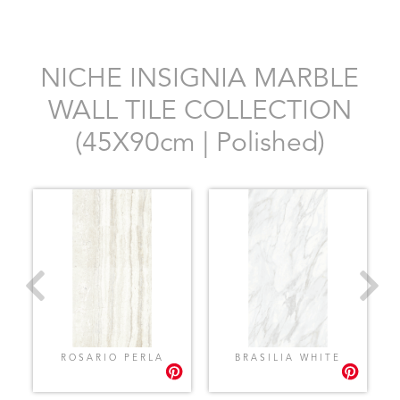
NICHE INSIGNIA MARBLE
WALL TILE COLLECTION
(45X90cm | Polished)
ROSARIO PERLA
BRASILIA WHITE