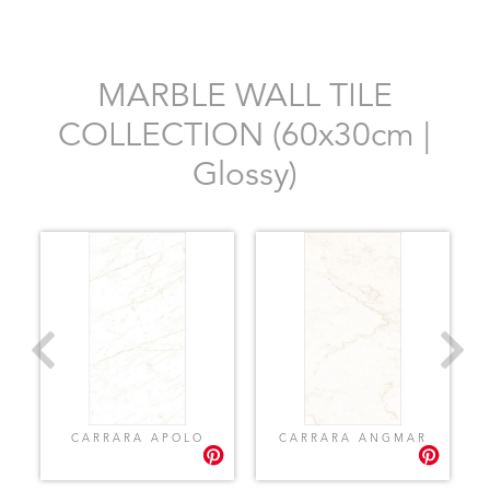
MARBLE WALL TILE
COLLECTION (60x30cm |
Glossy)
CARRARA APOLO
CARRARA ANGMAR