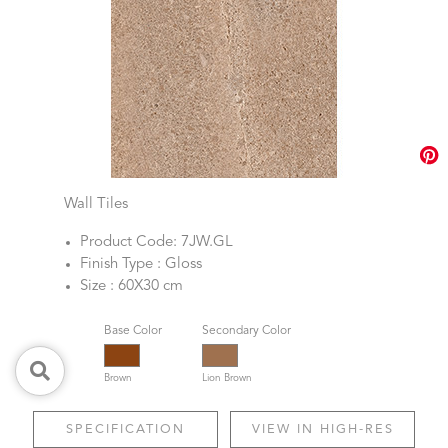
Wall Tiles
Product Code: 7JW.GL
Finish Type : Gloss
Size : 60X30 cm
Base Color
Secondary Color
Brown
Lion Brown
SPECIFICATION
VIEW IN HIGH-RES