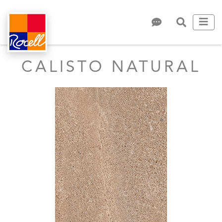
CALISTO NATURAL