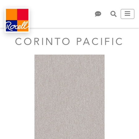
CORINTO PACIFIC