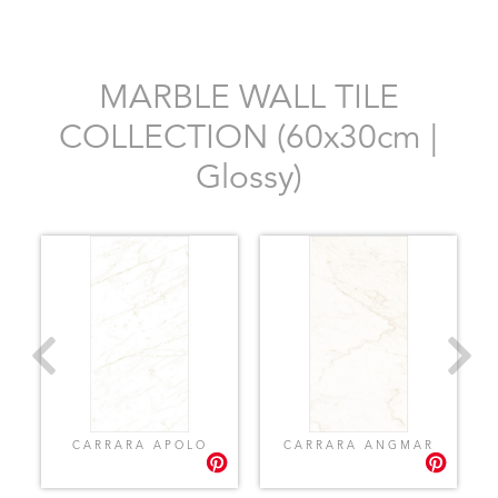
MARBLE WALL TILE
COLLECTION (60x30cm |
Glossy)
CARRARA APOLO
CARRARA ANGMAR