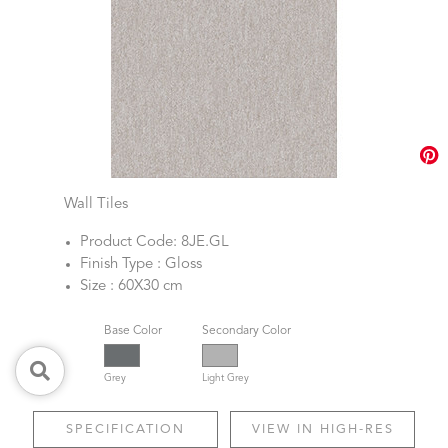
Wall Tiles
Product Code: 8JE.GL
Finish Type : Gloss
Size : 60X30 cm
Base Color
Secondary Color
Grey
Light Grey
SPECIFICATION
VIEW IN HIGH-RES