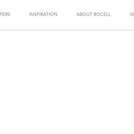
FERS
INSPIRATION
ABOUT ROCELL
S