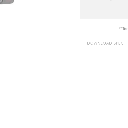
**Te
DOWNLOAD SPEC