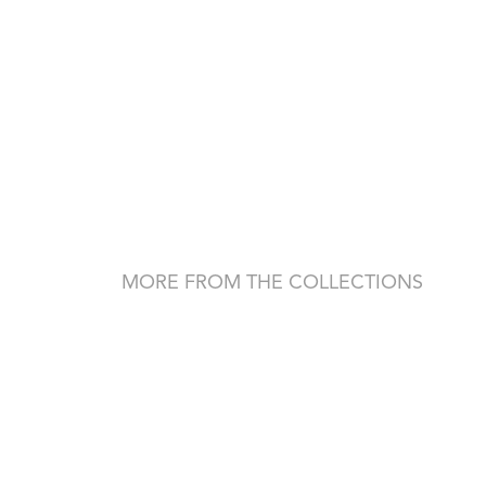
MORE FROM THE COLLECTIONS