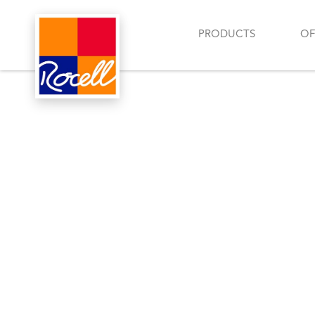
PRODUCTS
OF