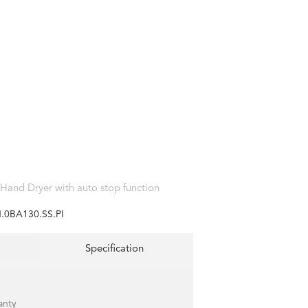
 Hand Dryer with auto stop function
.0BA130.SS.PI
Specification
anty