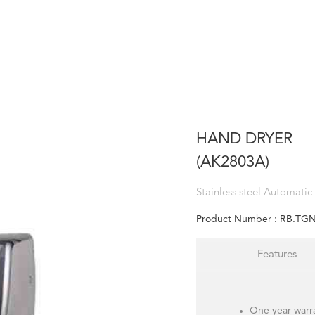
HAND DRYER
(AK2803A)
Stainless steel Automatic
Product Number :
RB.TGN
Features
One year warr