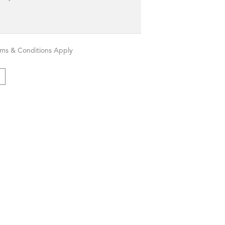
rms & Conditions Apply