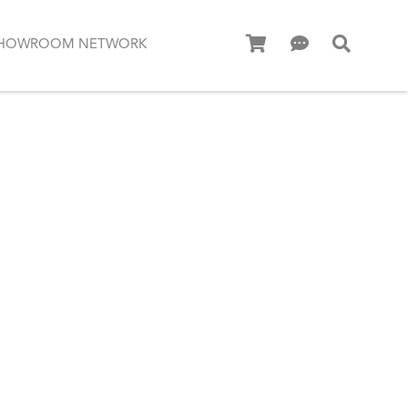
HOWROOM NETWORK