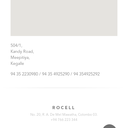
504/1,
Kandy Road,
Meepitiya,
Kegalle
94 35 2230980 / 94 35 4925290 / 94 354925292
ROCELL
No. 20, R. A. De Mel Mawatha, Colombo 03.
+94 766 223 344