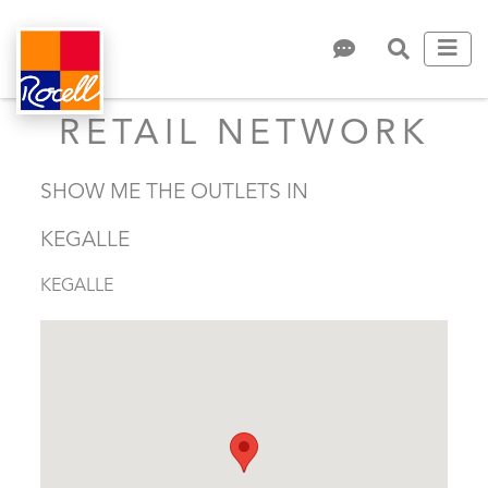
RETAIL NETWORK
SHOW ME THE OUTLETS IN
KEGALLE
KEGALLE