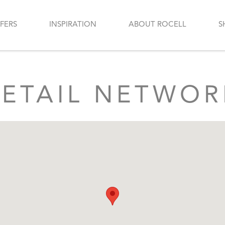
FERS
INSPIRATION
ABOUT ROCELL
S
RETAIL NETWOR