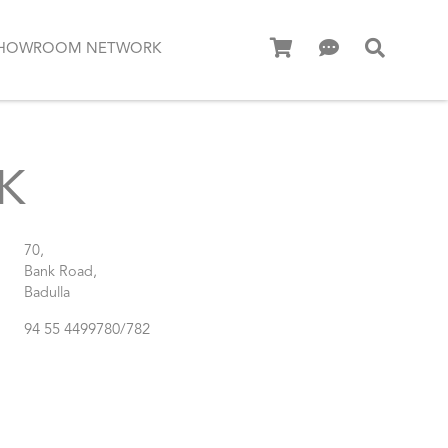
HOWROOM NETWORK
K
70,
Bank Road,
Badulla
94 55 4499780/782