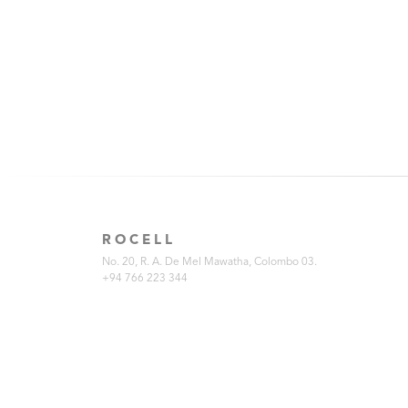
ROCELL
No. 20, R. A. De Mel Mawatha, Colombo 03.
+94 766 223 344