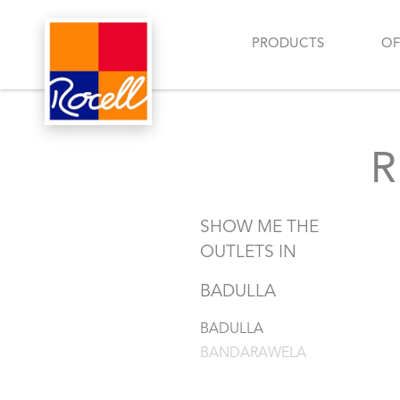
PRODUCTS
OF
SHOW ME THE
OUTLETS IN
BADULLA
BADULLA
BANDARAWELA