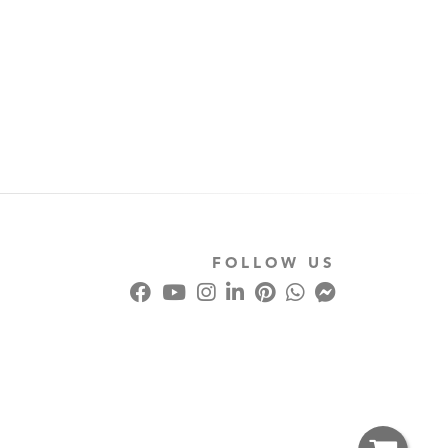
FOLLOW US