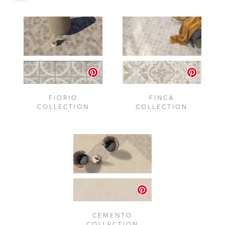
FIORIO
FINCA
COLLECTION
COLLECTION
CEMENTO