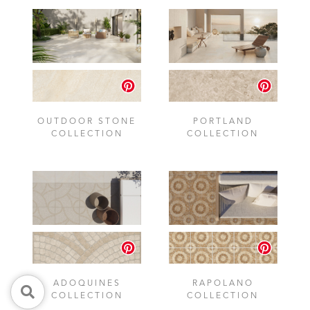
OUTDOOR STONE
PORTLAND
COLLECTION
COLLECTION
ADOQUINES
RAPOLANO
COLLECTION
COLLECTION