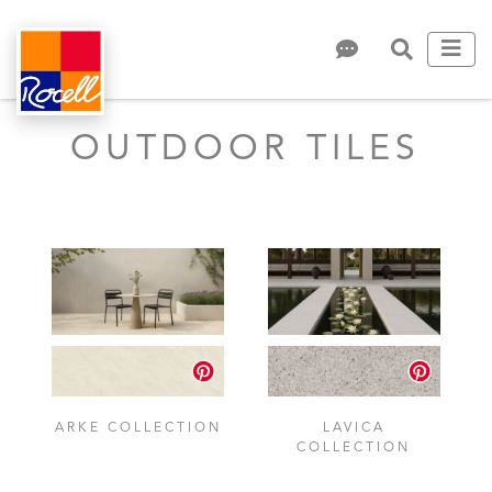
OUTDOOR TILES
ARKE COLLECTION
LAVICA
COLLECTION